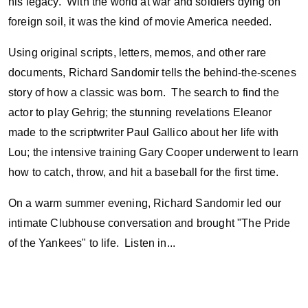
his legacy. With the world at war and soldiers dying on
foreign soil, it was the kind of movie America needed.
Using original scripts, letters, memos, and other rare
documents, Richard Sandomir tells the behind-the-scenes
story of how a classic was born. The search to find the
actor to play Gehrig; the stunning revelations Eleanor
made to the scriptwriter Paul Gallico about her life with
Lou; the intensive training Gary Cooper underwent to learn
how to catch, throw, and hit a baseball for the first time.
On a warm summer evening, Richard Sandomir led our
intimate Clubhouse conversation and brought "The Pride
of the Yankees" to life. Listen in...