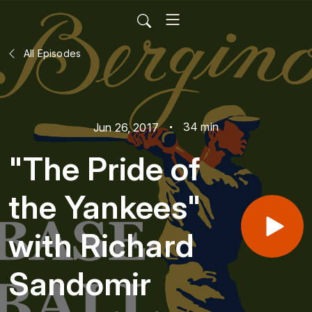
All Episodes
34 min
Jun 26, 2017
"The Pride of
the Yankees"
with Richard
Sandomir