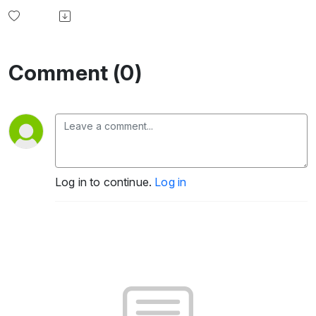
Comment (0)
Log in to continue.
Log in