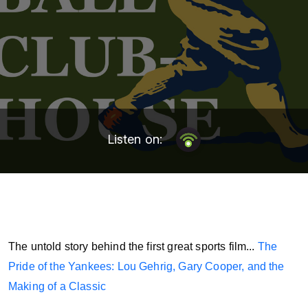
Listen on:
The untold story behind the first great sports film...
The
Pride of the Yankees: Lou Gehrig, Gary Cooper, and the
Making of a Classic