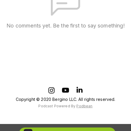
No comments yet. Be the first to say something!
Copyright © 2020 Bergino LLC. All rights reserved.
Podcast Powered By
Podbean