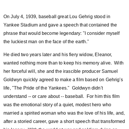
On July 4, 1939, baseball great Lou Gehrig stood in
Yankee Stadium and gave a speech that contained the
phrase that would become legendary: "I consider myself
the luckiest man on the face of the earth."
He died two years later and his fiery widow, Eleanor,
wanted nothing more than to keep his memory alive. With
her forceful will, she and the irascible producer Samuel
Goldwyn quickly agreed to make a film based on Gehrig's
life, "The Pride of the Yankees." Goldwyn didn't
understand -- or care about -- baseball. For him this film
was the emotional story of a quiet, modest hero who
married a spirited woman who was the love of his life, and,
after a storied career, gave a short speech that transformed