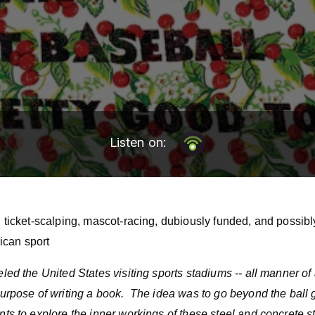
Listen on:
g, ticket-scalping, mascot-racing, dubiously funded, and possib
can sport
veled the United States visiting sports stadiums -- all manner o
e purpose of writing a book. The idea was to go beyond the bal
ints to explore the inner workings of these steel and concrete s