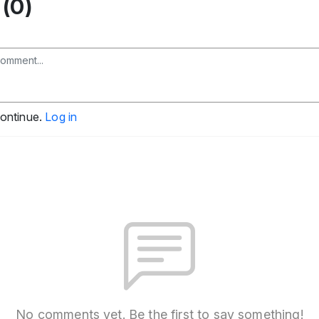
(0)
continue.
Log in
No comments yet. Be the first to say something!