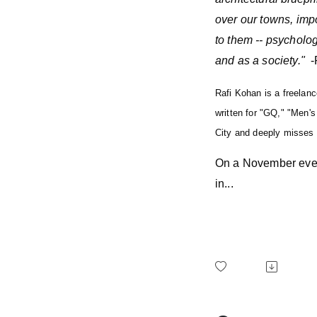
over our towns, impo
to them -- psychologic
and as a society."
-
Rafi Kohan is a freelan
written for "GQ," "Men'
City and deeply misses
On a November even
in...