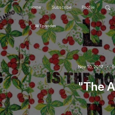
Home
Subscribe
Profile
All Episodes
5
Nov 10, 2017
"The A