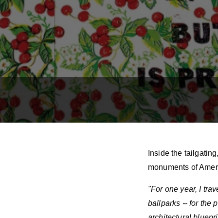
Inside the tailgatin
monuments of Ameri
"For one year, I tra
ballparks -- for th
architectural bluepr