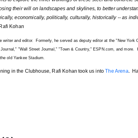
sing their will on landscapes and skylines, to better understan
ally, economically, politically, culturally, historically -- as indi
Rafi Kohan
ce writer and editor. Formerly, he served as deputy editor at the "New York
s Journal," "Wall Street Journal," "Town & Country," ESPN.com, and more. 
 the old Yankee Stadium.
ing in the Clubhouse, Rafi Kohan took us into
The Arena
. Ha