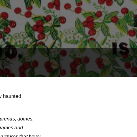
ly haunted
f arenas, domes,
l games and
tructures that hover