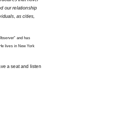
d our relationship
viduals, as cities,
 Observer" and has
He lives in New York
ve a seat and listen