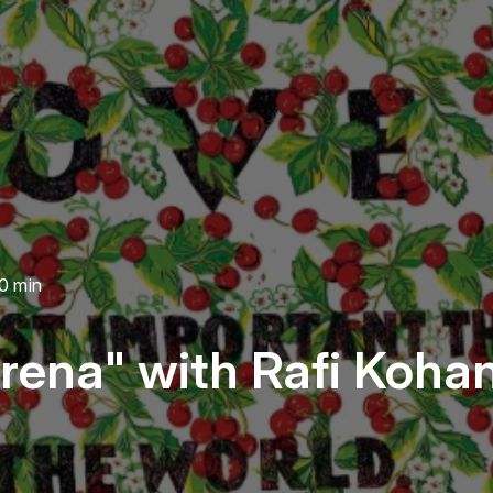
0 min
rena" with Rafi Koha