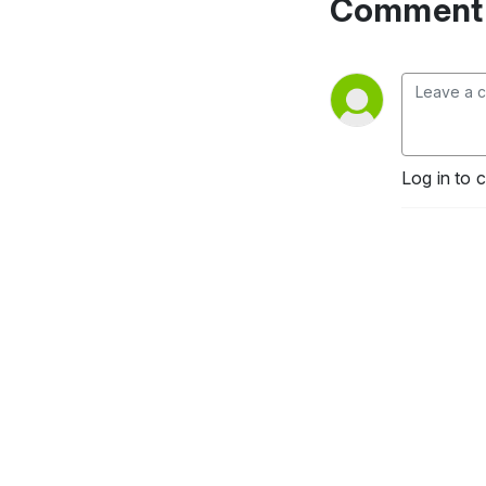
Comment 
Log in to 